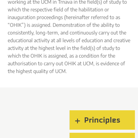
working at the UCM in Trnava in the field(s) of study to
which the respective field of the habilitation or
inauguration proceedings (hereinafter referred to as
“OHIK”) is assigned. Demonstration of the ability to
consistently, long-term, and continuously carry out the
educational activity at all levels of education and creative
activity at the highest level in the field(s) of study to
which the OHIK is assigned, as a condition for the
authorisation to carry out OHIK at UCM, is evidence of
the highest quality of UCM.
Principles