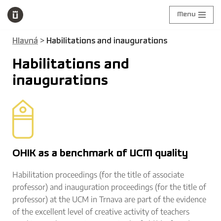
Menu
Skip
to
>
Hlavná
Habilitations and inaugurations
content
Habilitations and
inaugurations
OHIK as a benchmark of UCM quality
Habilitation proceedings (for the title of associate
professor) and inauguration proceedings (for the title of
professor) at the UCM in Trnava are part of the evidence
of the excellent level of creative activity of teachers