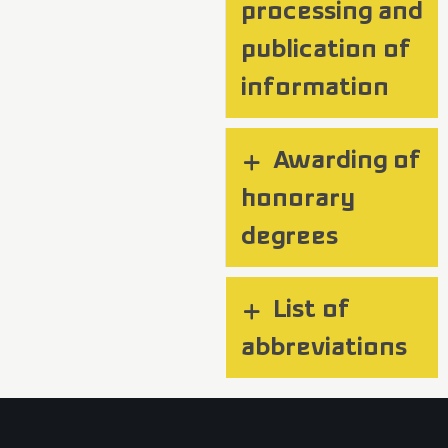
processing and
publication of
information
Awarding of
honorary
degrees
List of
abbreviations