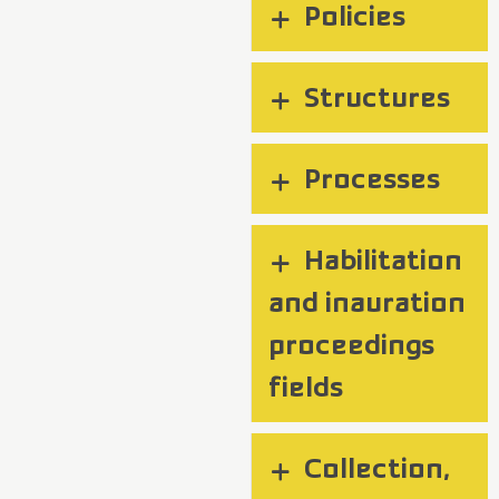
Policies
Structures
Processes
Habilitation
and inauration
proceedings
fields
Collection,